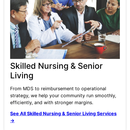
Skilled Nursing & Senior
Living
From MDS to reimbursement to operational
strategy, we help your community run smoothly,
efficiently, and with stronger margins.
See All Skilled Nursing & Senior Living Services
→