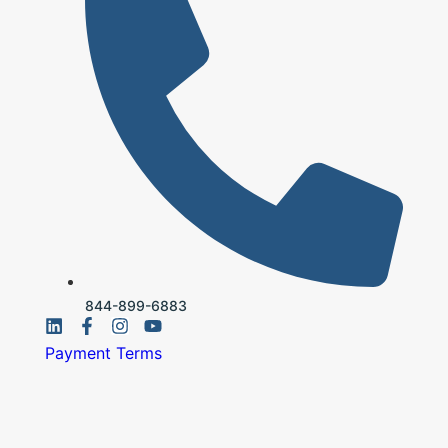
844-899-6883
Payment Terms