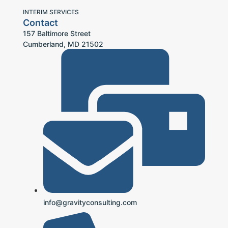
INTERIM SERVICES
Contact
157 Baltimore Street
Cumberland, MD 21502
info@gravityconsulting.com