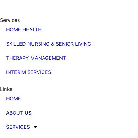
Services
HOME HEALTH
SKILLED NURSING & SENIOR LIVING
THERAPY MANAGEMENT
INTERIM SERVICES
Links
HOME
ABOUT US
SERVICES