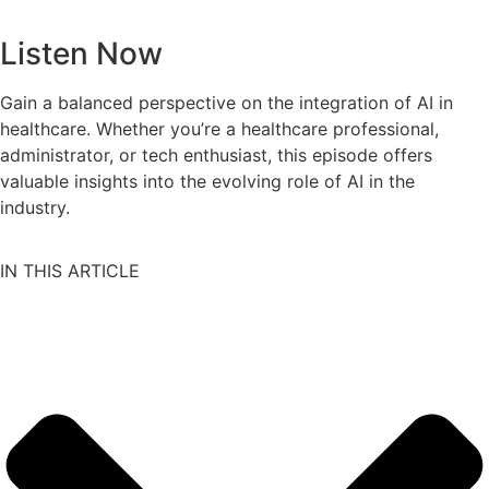
Listen Now
Gain a balanced perspective on the integration of AI in
healthcare. Whether you’re a healthcare professional,
administrator, or tech enthusiast, this episode offers
valuable insights into the evolving role of AI in the
industry.
IN THIS ARTICLE