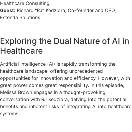
Healthcare Consulting
Guest:
Richard “RJ” Kedziora, Co-founder and CEO,
Estenda Solutions
Exploring the Dual Nature of AI in
Healthcare
Artificial Intelligence (AI) is rapidly transforming the
healthcare landscape, offering unprecedented
opportunities for innovation and efficiency. However, with
great power comes great responsibility. In this episode,
Melissa Brown engages in a thought-provoking
conversation with RJ Kedziora, delving into the potential
benefits and inherent risks of integrating AI into healthcare
systems.