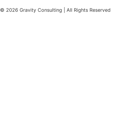
© 2026 Gravity Consulting | All Rights Reserved