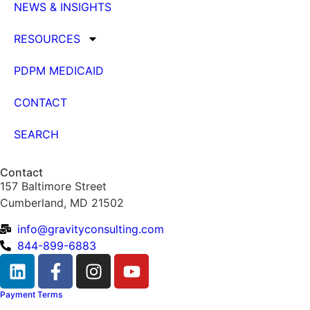
NEWS & INSIGHTS
RESOURCES
PDPM MEDICAID
CONTACT
SEARCH
Contact
157 Baltimore Street
Cumberland, MD 21502
info@gravityconsulting.com
844-899-6883
Payment Terms