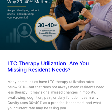
LTC Therapy Utilization: Are You
Missing Resident Needs?
Many communities have LTC therapy utilization rates
below 20%—but that does not always mean residents need
less therapy. It may signal missed changes in mobility,
swallowing, cognition, pain, or daily function. Learn why
Gravity uses 30–40% as a practical benchmark and what
your current rate may be telling you.