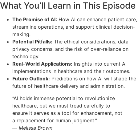
What You’ll Learn in This Episode
The Promise of AI:
How AI can enhance patient care,
streamline operations, and support clinical decision-
making.
Potential Pitfalls:
The ethical considerations, data
privacy concerns, and the risk of over-reliance on
technology.
Real-World Applications:
Insights into current AI
implementations in healthcare and their outcomes.
Future Outlook:
Predictions on how AI will shape the
future of healthcare delivery and administration.
“AI holds immense potential to revolutionize
healthcare, but we must tread carefully to
ensure it serves as a tool for enhancement, not
a replacement for human judgment.”
—
Melissa Brown