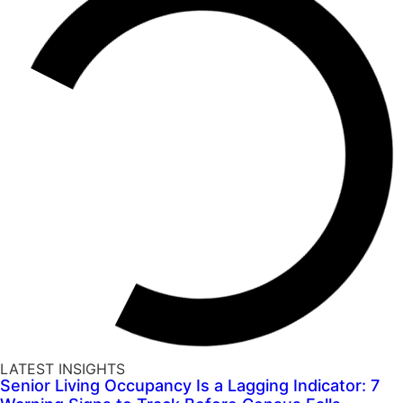
LATEST INSIGHTS
Senior Living Occupancy Is a Lagging Indicator: 7