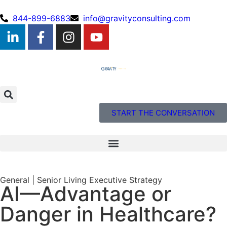
844-899-6883
info@gravityconsulting.com
START THE CONVERSATION
General
|
Senior Living Executive Strategy
AI—Advantage or
Danger in Healthcare?