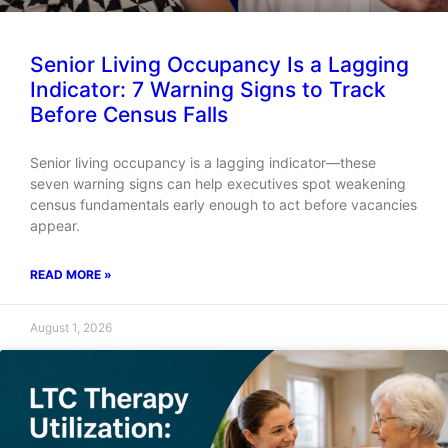
Senior Living Occupancy Is a Lagging
Indicator: 7 Warning Signs to Track
Before Census Falls
Senior living occupancy is a lagging indicator—these
seven warning signs can help executives spot weakening
census fundamentals early enough to act before vacancies
appear.
READ MORE »
August 1, 2026