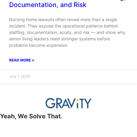
Documentation, and Risk
Nursing home lawsuits often reveal more than a single
incident. They expose the operational patterns behind
staffing, documentation, acuity, and risk — and show why
senior living leaders need stronger systems before
problems become expensive.
READ MORE »
July 1, 2026
Yeah, We Solve That.