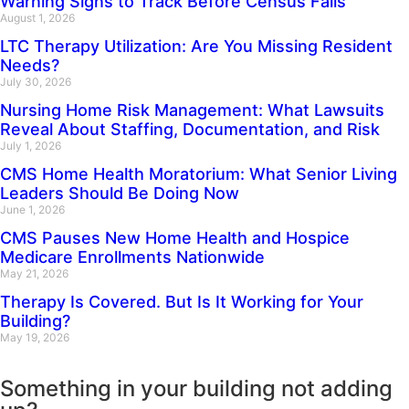
Warning Signs to Track Before Census Falls
August 1, 2026
LTC Therapy Utilization: Are You Missing Resident
Needs?
July 30, 2026
Nursing Home Risk Management: What Lawsuits
Reveal About Staffing, Documentation, and Risk
July 1, 2026
CMS Home Health Moratorium: What Senior Living
Leaders Should Be Doing Now
June 1, 2026
CMS Pauses New Home Health and Hospice
Medicare Enrollments Nationwide
May 21, 2026
Therapy Is Covered. But Is It Working for Your
Building?
May 19, 2026
Something in your building not adding