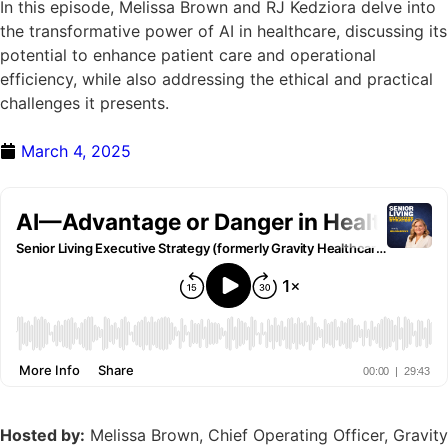
In this episode, Melissa Brown and RJ Kedziora delve into
the transformative power of AI in healthcare, discussing its
potential to enhance patient care and operational
efficiency, while also addressing the ethical and practical
challenges it presents.
March 4, 2025
Hosted by:
Melissa Brown, Chief Operating Officer, Gravity