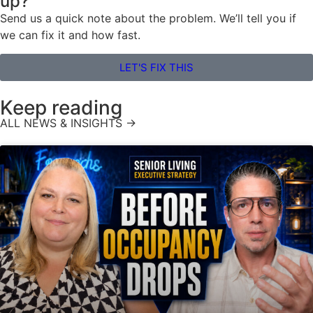
up?
Send us a quick note about the problem. We’ll tell you if
we can fix it and how fast.
LET'S FIX THIS
Keep reading
ALL NEWS & INSIGHTS →