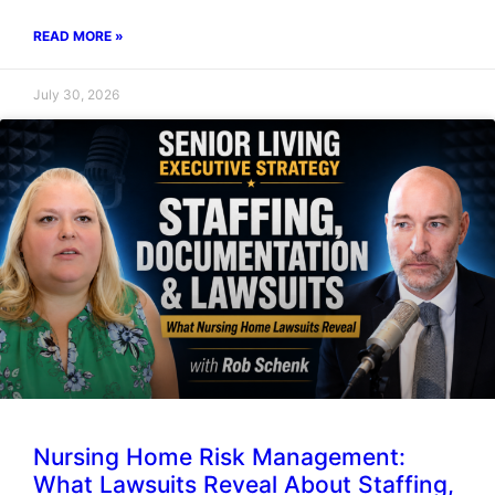
READ MORE »
July 30, 2026
Nursing Home Risk Management:
What Lawsuits Reveal About Staffing,