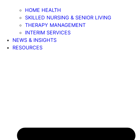
HOME HEALTH
SKILLED NURSING & SENIOR LIVING
THERAPY MANAGEMENT
INTERIM SERVICES
NEWS & INSIGHTS
RESOURCES