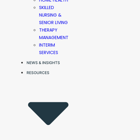
HOME HEALTH
SKILLED
NURSING &
SENIOR LIVING
THERAPY
MANAGEMENT
INTERIM
SERVICES
NEWS & INSIGHTS
RESOURCES