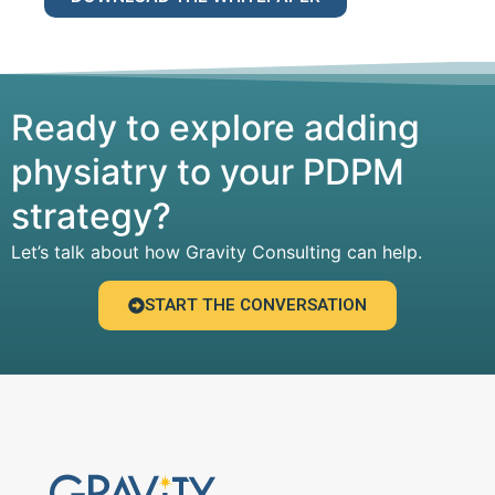
Ready to explore adding
physiatry to your PDPM
strategy?
Let’s talk about how Gravity Consulting can help.
START THE CONVERSATION