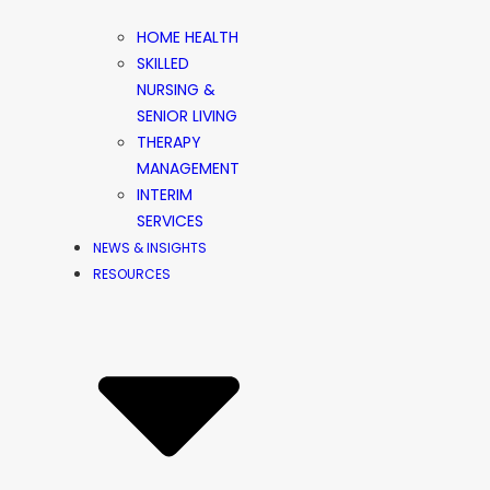
HOME HEALTH
SKILLED
NURSING &
SENIOR LIVING
THERAPY
MANAGEMENT
INTERIM
SERVICES
NEWS & INSIGHTS
RESOURCES