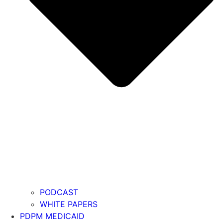
PODCAST
WHITE PAPERS
PDPM MEDICAID