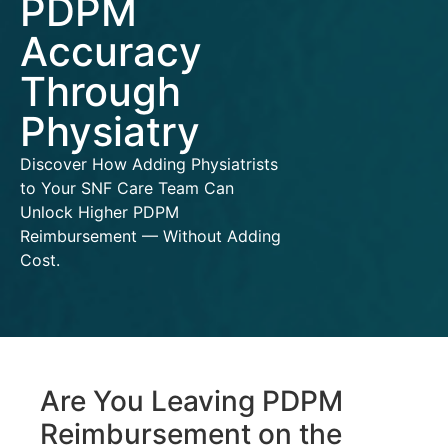
PDPM
Accuracy
Through
Physiatry
Discover How Adding Physiatrists
to Your SNF Care Team Can
Unlock Higher PDPM
Reimbursement — Without Adding
Cost.
Are You Leaving PDPM
Reimbursement on the