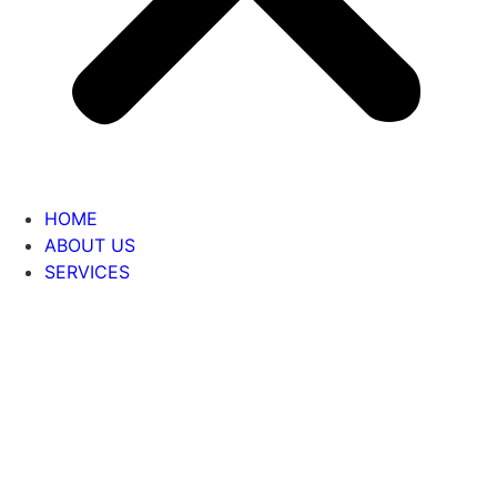
HOME
ABOUT US
SERVICES