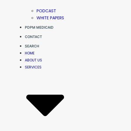
PODCAST
WHITE PAPERS
PDPM MEDICAID
CONTACT
SEARCH
HOME
ABOUT US
SERVICES