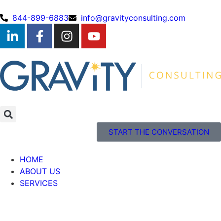
844-899-6883
info@gravityconsulting.com
START THE CONVERSATION
HOME
ABOUT US
SERVICES