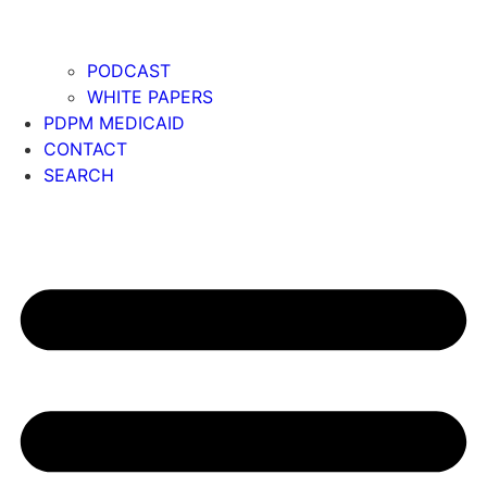
PODCAST
WHITE PAPERS
PDPM MEDICAID
CONTACT
SEARCH