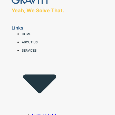
Yeah, We Solve That.
Links
HOME
ABOUT US
SERVICES