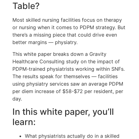
Table?
Most skilled nursing facilities focus on therapy
or nursing when it comes to PDPM strategy. But
there’s a missing piece that could drive even
better margins — physiatry.
This white paper breaks down a Gravity
Healthcare Consulting study on the impact of
PDPM-trained physiatrists working within SNFs.
The results speak for themselves — facilities
using physiatry services saw an average PDPM
per diem increase of $58-$72 per resident, per
day.
In this white paper, you’ll
learn:
What physiatrists actually do in a skilled