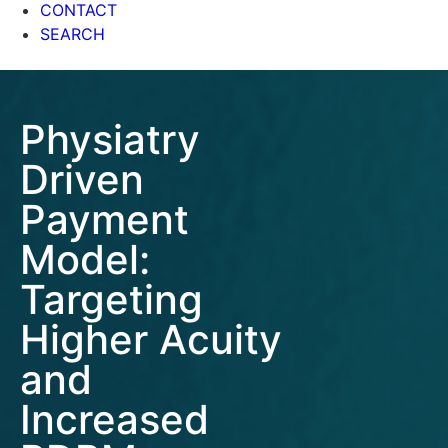
CONTACT
SEARCH
Physiatry
Driven
Payment
Model:
Targeting
Higher Acuity
and
Increased