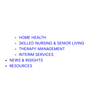
HOME HEALTH
SKILLED NURSING & SENIOR LIVING
THERAPY MANAGEMENT
INTERIM SERVICES
NEWS & INSIGHTS
RESOURCES