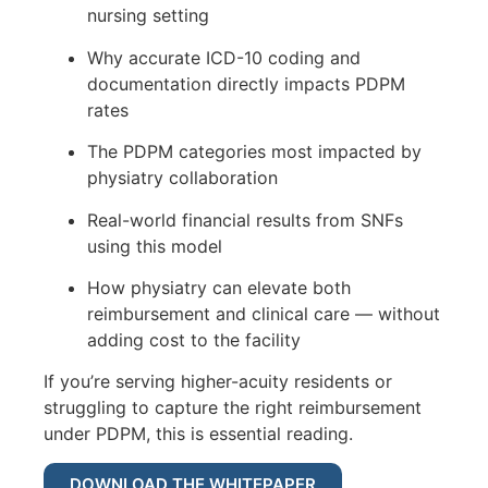
nursing setting
Why accurate ICD-10 coding and
documentation directly impacts PDPM
rates
The PDPM categories most impacted by
physiatry collaboration
Real-world financial results from SNFs
using this model
How physiatry can elevate both
reimbursement and clinical care — without
adding cost to the facility
If you’re serving higher-acuity residents or
struggling to capture the right reimbursement
under PDPM, this is essential reading.
DOWNLOAD THE WHITEPAPER