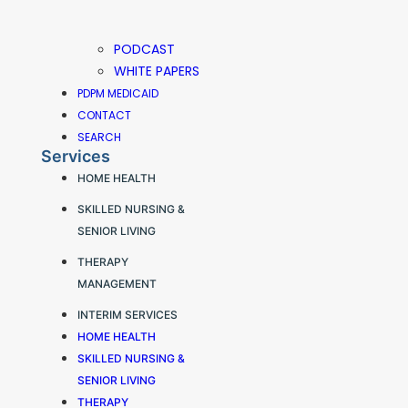
PODCAST
WHITE PAPERS
PDPM MEDICAID
CONTACT
SEARCH
Services
HOME HEALTH
SKILLED NURSING &
SENIOR LIVING
THERAPY
MANAGEMENT
INTERIM SERVICES
HOME HEALTH
SKILLED NURSING &
SENIOR LIVING
THERAPY