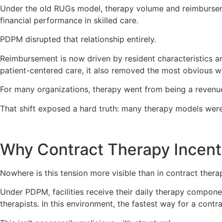
Under the old RUGs model, therapy volume and reimbursem
financial performance in skilled care.
PDPM disrupted that relationship entirely.
Reimbursement is now driven by resident characteristics an
patient-centered care, it also removed the most obvious wa
For many organizations, therapy went from being a revenue
That shift exposed a hard truth: many therapy models were o
Why Contract Therapy Incent
Nowhere is this tension more visible than in contract ther
Under PDPM, facilities receive their daily therapy compone
therapists. In this environment, the fastest way for a contr