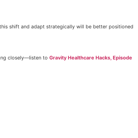
is shift and adapt strategically will be better positioned
ing closely—listen to
Gravity Healthcare Hacks, Episode