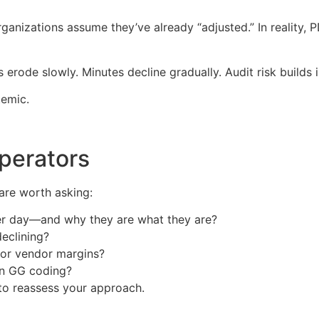
nizations assume they’ve already “adjusted.” In reality, P
 erode slowly. Minutes decline gradually. Audit risk builds
temic.
perators
 are worth asking:
er day—and why they are what they are?
eclining?
, or vendor margins?
on GG coding?
 to reassess your approach.