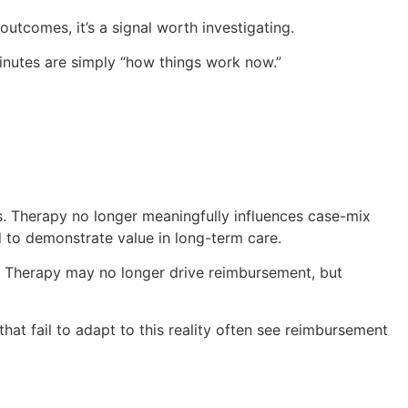
utcomes, it’s a signal worth investigating.
nutes are simply “how things work now.”
. Therapy no longer meaningfully influences case-mix
ed to demonstrate value in long-term care.
. Therapy may no longer drive reimbursement, but
hat fail to adapt to this reality often see reimbursement