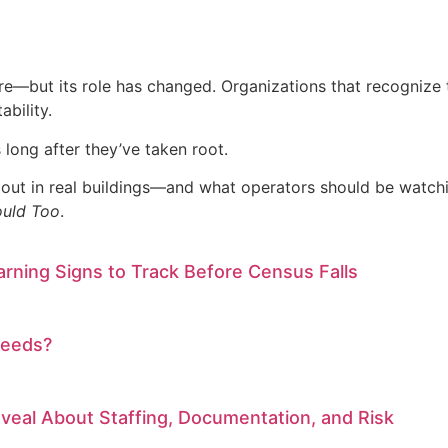
re—but its role has changed. Organizations that recognize th
bility.
long after they’ve taken root.
 out in real buildings—and what operators should be watch
ould Too
.
arning Signs to Track Before Census Falls
Needs?
eal About Staffing, Documentation, and Risk