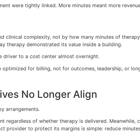
ent were tightly linked. More minutes meant more revenue
d clinical complexity, not by how many minutes of therapy 
y therapy demonstrated its value inside a building.
 driver to a cost center almost overnight.
ptimized for billing, not for outcomes, leadership, or long
ives No Longer Align
apy arrangements.
nt regardless of whether therapy is delivered. Meanwhile, c
act provider to protect its margins is simple: reduce minute