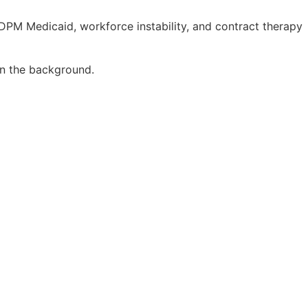
DPM Medicaid, workforce instability, and contract therapy
 in the background.