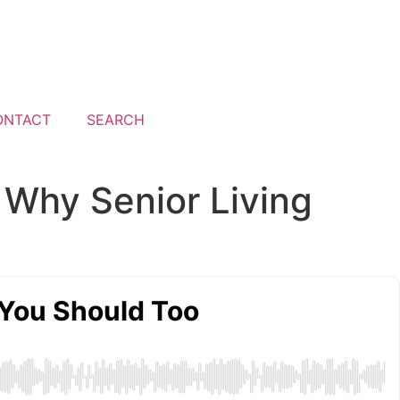
ONTACT
SEARCH
 Why Senior Living