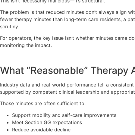
This isn’t necessarily malicious—it’s structural.
The problem is that reduced minutes don’t always align with 
fewer therapy minutes than long-term care residents, a patt
scrutiny.
For operators, the key issue isn’t whether minutes came 
monitoring the impact.
What “Reasonable” Therapy A
Industry data and real-world performance tell a consisten
supported by competent clinical leadership and appropriate
Those minutes are often sufficient to:
Support mobility and self-care improvements
Meet Section GG expectations
Reduce avoidable decline