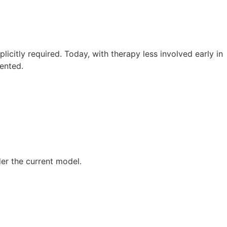
licitly required. Today, with therapy less involved early in
ented.
der the current model.