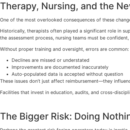
Therapy, Nursing, and the Ne
One of the most overlooked consequences of these changes i
Historically, therapists often played a significant role in s
the assessment process, nursing teams must be confident, 
Without proper training and oversight, errors are common:
Declines are missed or understated
Improvements are documented inaccurately
Auto-populated data is accepted without question
These issues don’t just affect reimbursement—they influenc
Facilities that invest in education, audits, and cross-disci
The Bigger Risk: Doing Nothi
Perhaps the greatest risk facing operators today is inertia.