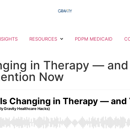
NSIGHTS
RESOURCES
PDPM MEDICAID
C
nging in Therapy — and
tention Now