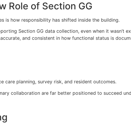
w Role of Section GG
s how responsibility has shifted inside the building.
upporting Section GG data collection, even when it wasn’t exp
accurate, and consistent in how functional status is docum
e care planning, survey risk, and resident outcomes.
plinary collaboration are far better positioned to succeed un
ng