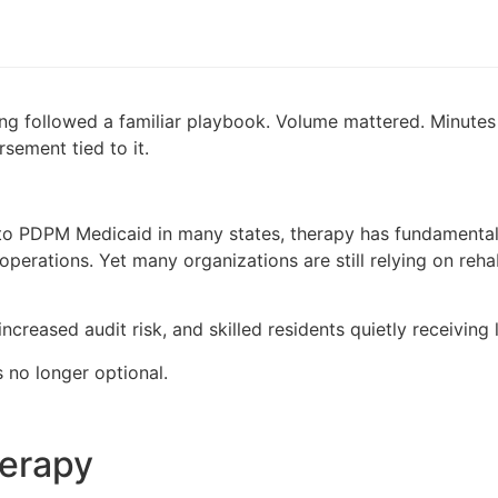
ursing followed a familiar playbook. Volume mattered. Minu
sement tied to it.
to PDPM Medicaid in many states, therapy has fundamentall
operations. Yet many organizations are still relying on reh
ncreased audit risk, and skilled residents quietly receiving
no longer optional.
herapy