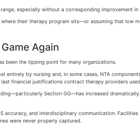
 range, especially without a corresponding improvement in o
 where their therapy program sits—or assuming that low mi
 Game Again
 been the tipping point for many organizations.
st entirely by nursing and, in some cases, NTA components
 last financial justifications contract therapy providers us
coding—particularly Section GG—has increased dramatically
accuracy, and interdisciplinary communication. Facilities t
ines were never properly captured.