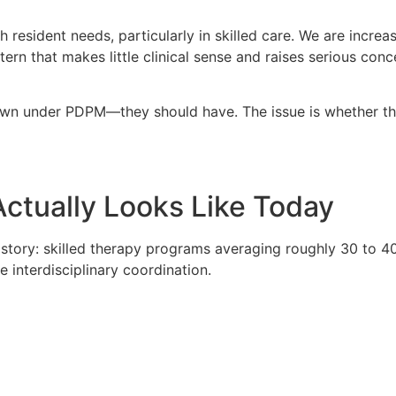
resident needs, particularly in skilled care. We are increas
ern that makes little clinical sense and raises serious con
down under PDPM—they should have. The issue is whether th
ctually Looks Like Today
t story: skilled therapy programs averaging roughly 30 to
 interdisciplinary coordination.