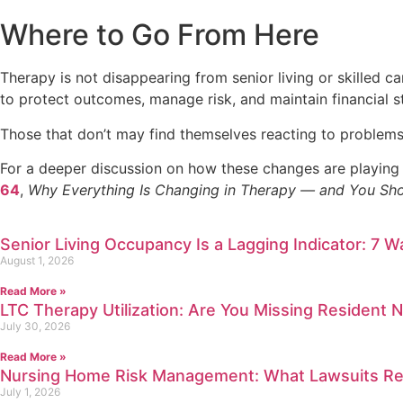
Where to Go From Here
Therapy is not disappearing from senior living or skilled ca
to protect outcomes, manage risk, and maintain financial sta
Those that don’t may find themselves reacting to problems 
For a deeper discussion on how these changes are playing
64
,
Why Everything Is Changing in Therapy — and You Sh
Senior Living Occupancy Is a Lagging Indicator: 7 W
August 1, 2026
Read More »
LTC Therapy Utilization: Are You Missing Resident 
July 30, 2026
Read More »
Nursing Home Risk Management: What Lawsuits Rev
July 1, 2026