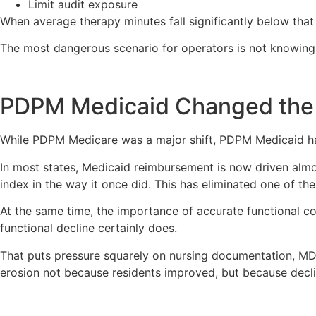
Limit audit exposure
When average therapy minutes fall significantly below that
The most dangerous scenario for operators is not knowing
PDPM Medicaid Changed the
While PDPM Medicare was a major shift, PDPM Medicaid has
In most states, Medicaid reimbursement is now driven almo
index in the way it once did. This has eliminated one of the
At the same time, the importance of accurate functional 
functional decline certainly does.
That puts pressure squarely on nursing documentation, MDS 
erosion not because residents improved, but because decl