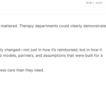
tes mattered. Therapy departments could clearly demonstrate
y changed—not just in how it’s reimbursed, but in how it
ab models, partners, and assumptions that were built for a
 less care than they need.