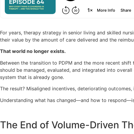
For years, therapy strategy in senior living and skilled n
their value by the amount of care delivered and the reimbur
That world no longer exists.
Between the transition to PDPM and the more recent shift 
should be managed, evaluated, and integrated into overall 
system that is already gone.
The result? Misaligned incentives, deteriorating outcomes, i
Understanding what has changed—and how to respond—is 
The End of Volume-Driven T