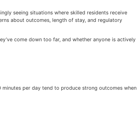
ingly seeing situations where skilled residents receive
cerns about outcomes, length of stay, and regulatory
ey’ve come down too far, and whether anyone is actively
 40 minutes per day tend to produce strong outcomes when