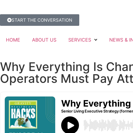
START THE CONVERSATION
HOME
ABOUT US
SERVICES
NEWS & I
Why Everything Is Cha
Operators Must Pay At