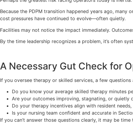
Because the PDPM transition happened years ago, many orga
cost pressures have continued to evolve—often quietly.
Facilities may not notice the impact immediately. Outcomes
By the time leadership recognizes a problem, it’s often sys
A Necessary Gut Check for O
If you oversee therapy or skilled services, a few questions
Do you know your average skilled therapy minutes p
Are your outcomes improving, stagnating, or quietly d
Do your therapy incentives align with resident needs
Is your nursing team confident and accurate in Secti
If you can’t answer those questions clearly, it may be time