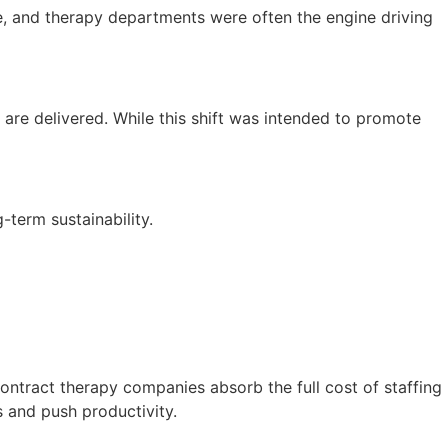
, and therapy departments were often the engine driving
are delivered. While this shift was intended to promote
-term sustainability.
ontract therapy companies absorb the full cost of staffing
s and push productivity.